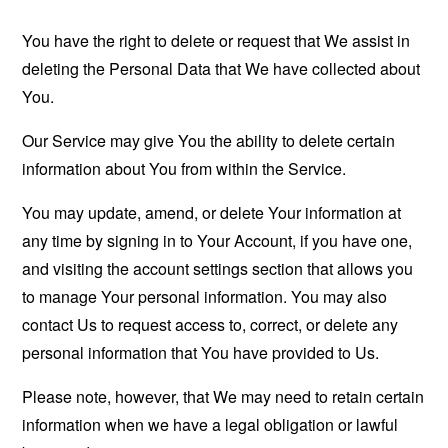
You have the right to delete or request that We assist in
deleting the Personal Data that We have collected about
You.
Our Service may give You the ability to delete certain
information about You from within the Service.
You may update, amend, or delete Your information at
any time by signing in to Your Account, if you have one,
and visiting the account settings section that allows you
to manage Your personal information. You may also
contact Us to request access to, correct, or delete any
personal information that You have provided to Us.
Please note, however, that We may need to retain certain
information when we have a legal obligation or lawful