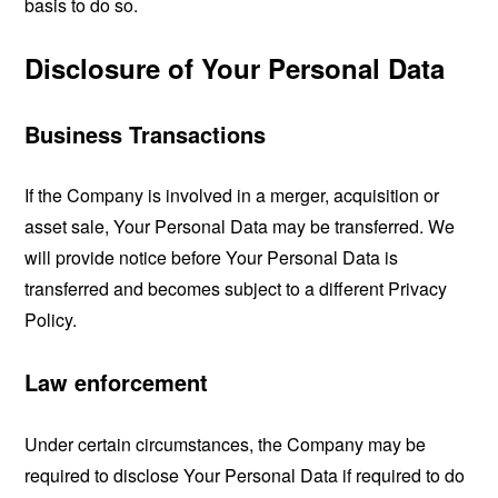
basis to do so.
Disclosure of Your Personal Data
Business Transactions
If the Company is involved in a merger, acquisition or
asset sale, Your Personal Data may be transferred. We
will provide notice before Your Personal Data is
transferred and becomes subject to a different Privacy
Policy.
Law enforcement
Under certain circumstances, the Company may be
required to disclose Your Personal Data if required to do