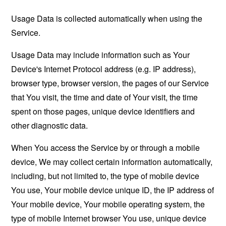
Usage Data is collected automatically when using the
Service.
Usage Data may include information such as Your
Device's Internet Protocol address (e.g. IP address),
browser type, browser version, the pages of our Service
that You visit, the time and date of Your visit, the time
spent on those pages, unique device identifiers and
other diagnostic data.
When You access the Service by or through a mobile
device, We may collect certain information automatically,
including, but not limited to, the type of mobile device
You use, Your mobile device unique ID, the IP address of
Your mobile device, Your mobile operating system, the
type of mobile Internet browser You use, unique device