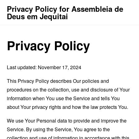
Privacy Policy for Assembleia de
Deus em Jequitai
Privacy Policy
Last updated: November 17, 2024
This Privacy Policy describes Our policies and
procedures on the collection, use and disclosure of Your
information when You use the Service and tells You
about Your privacy rights and how the law protects You.
We use Your Personal data to provide and improve the
Service. By using the Service, You agree to the
collection and use of information in accordance with this