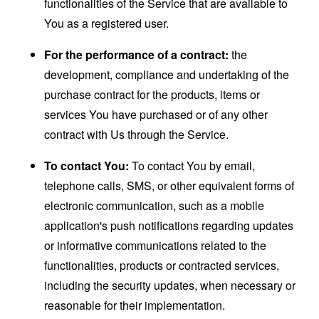
functionalities of the Service that are available to
You as a registered user.
For the performance of a contract:
the
development, compliance and undertaking of the
purchase contract for the products, items or
services You have purchased or of any other
contract with Us through the Service.
To contact You:
To contact You by email,
telephone calls, SMS, or other equivalent forms of
electronic communication, such as a mobile
application's push notifications regarding updates
or informative communications related to the
functionalities, products or contracted services,
including the security updates, when necessary or
reasonable for their implementation.