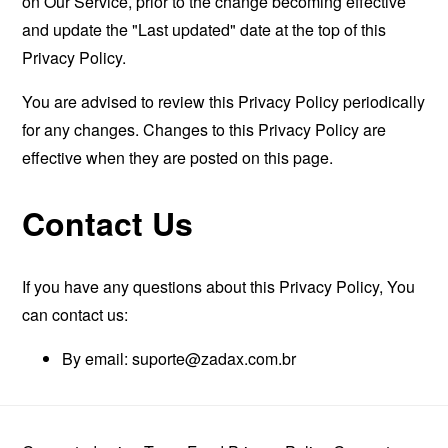
on Our Service, prior to the change becoming effective
and update the "Last updated" date at the top of this
Privacy Policy.
You are advised to review this Privacy Policy periodically
for any changes. Changes to this Privacy Policy are
effective when they are posted on this page.
Contact Us
If you have any questions about this Privacy Policy, You
can contact us:
By email: suporte@zadax.com.br