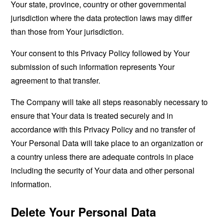
Your state, province, country or other governmental
jurisdiction where the data protection laws may differ
than those from Your jurisdiction.
Your consent to this Privacy Policy followed by Your
submission of such information represents Your
agreement to that transfer.
The Company will take all steps reasonably necessary to
ensure that Your data is treated securely and in
accordance with this Privacy Policy and no transfer of
Your Personal Data will take place to an organization or
a country unless there are adequate controls in place
including the security of Your data and other personal
information.
Delete Your Personal Data