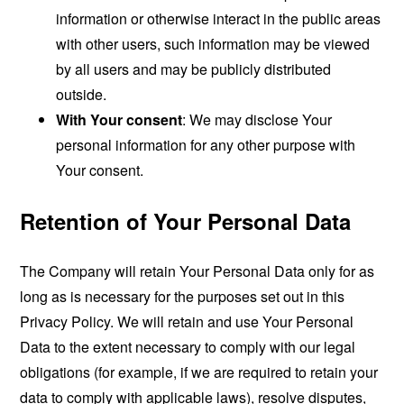
information or otherwise interact in the public areas
with other users, such information may be viewed
by all users and may be publicly distributed
outside.
With Your consent
: We may disclose Your
personal information for any other purpose with
Your consent.
Retention of Your Personal Data
The Company will retain Your Personal Data only for as
long as is necessary for the purposes set out in this
Privacy Policy. We will retain and use Your Personal
Data to the extent necessary to comply with our legal
obligations (for example, if we are required to retain your
data to comply with applicable laws), resolve disputes,