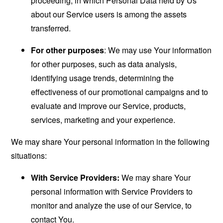
proceeding, in which Personal Data held by Us
about our Service users is among the assets
transferred.
For other purposes
: We may use Your information
for other purposes, such as data analysis,
identifying usage trends, determining the
effectiveness of our promotional campaigns and to
evaluate and improve our Service, products,
services, marketing and your experience.
We may share Your personal information in the following
situations:
With Service Providers:
We may share Your
personal information with Service Providers to
monitor and analyze the use of our Service, to
contact You.