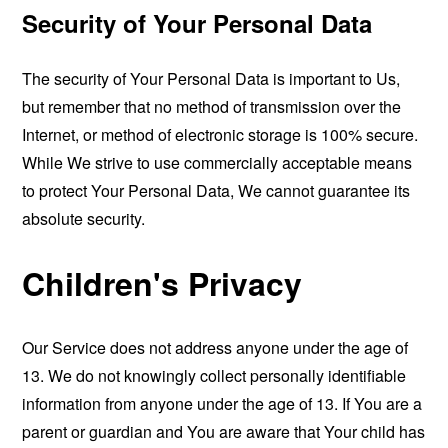
Security of Your Personal Data
The security of Your Personal Data is important to Us,
but remember that no method of transmission over the
Internet, or method of electronic storage is 100% secure.
While We strive to use commercially acceptable means
to protect Your Personal Data, We cannot guarantee its
absolute security.
Children's Privacy
Our Service does not address anyone under the age of
13. We do not knowingly collect personally identifiable
information from anyone under the age of 13. If You are a
parent or guardian and You are aware that Your child has