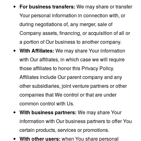
For business transfers:
We may share or transfer
Your personal information in connection with, or
during negotiations of, any merger, sale of
Company assets, financing, or acquisition of all or
a portion of Our business to another company.
With Affiliates:
We may share Your information
with Our affiliates, in which case we will require
those affiliates to honor this Privacy Policy.
Affiliates include Our parent company and any
other subsidiaries, joint venture partners or other
companies that We control or that are under
common control with Us.
With business partners:
We may share Your
information with Our business partners to offer You
certain products, services or promotions.
With other users:
when You share personal