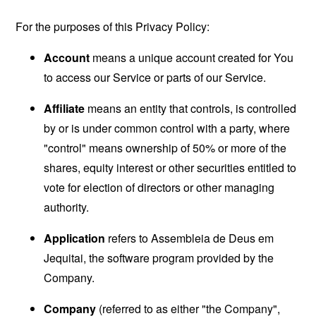
For the purposes of this Privacy Policy:
Account
means a unique account created for You
to access our Service or parts of our Service.
Affiliate
means an entity that controls, is controlled
by or is under common control with a party, where
"control" means ownership of 50% or more of the
shares, equity interest or other securities entitled to
vote for election of directors or other managing
authority.
Application
refers to Assembleia de Deus em
Jequitai, the software program provided by the
Company.
Company
(referred to as either "the Company",