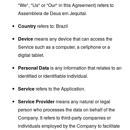
"We", "Us" or "Our" in this Agreement) refers to
Assembleia de Deus em Jequitai.
Country
refers to: Brazil
Device
means any device that can access the
Service such as a computer, a cellphone or a
digital tablet.
Personal Data
is any information that relates to an
identified or identifiable individual.
Service
refers to the Application.
Service Provider
means any natural or legal
person who processes the data on behalf of the
Company. It refers to third-party companies or
individuals employed by the Company to facilitate