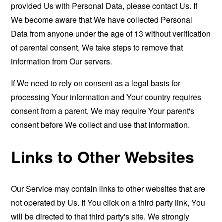
provided Us with Personal Data, please contact Us. If
We become aware that We have collected Personal
Data from anyone under the age of 13 without verification
of parental consent, We take steps to remove that
information from Our servers.
If We need to rely on consent as a legal basis for
processing Your information and Your country requires
consent from a parent, We may require Your parent's
consent before We collect and use that information.
Links to Other Websites
Our Service may contain links to other websites that are
not operated by Us. If You click on a third party link, You
will be directed to that third party's site. We strongly