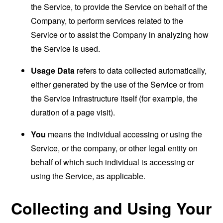
the Service, to provide the Service on behalf of the
Company, to perform services related to the
Service or to assist the Company in analyzing how
the Service is used.
Usage Data
refers to data collected automatically,
either generated by the use of the Service or from
the Service infrastructure itself (for example, the
duration of a page visit).
You
means the individual accessing or using the
Service, or the company, or other legal entity on
behalf of which such individual is accessing or
using the Service, as applicable.
Collecting and Using Your