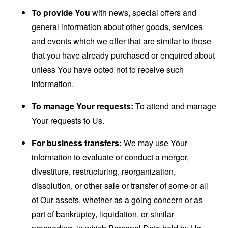
To provide You
with news, special offers and
general information about other goods, services
and events which we offer that are similar to those
that you have already purchased or enquired about
unless You have opted not to receive such
information.
To manage Your requests:
To attend and manage
Your requests to Us.
For business transfers:
We may use Your
information to evaluate or conduct a merger,
divestiture, restructuring, reorganization,
dissolution, or other sale or transfer of some or all
of Our assets, whether as a going concern or as
part of bankruptcy, liquidation, or similar