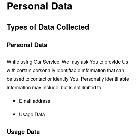
Personal Data
Types of Data Collected
Personal Data
While using Our Service, We may ask You to provide Us
with certain personally identifiable information that can
be used to contact or identify You. Personally identifiable
information may include, but is not limited to:
Email address
Usage Data
Usage Data