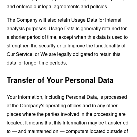
and enforce our legal agreements and policies.
The Company will also retain Usage Data for internal
analysis purposes. Usage Data is generally retained for
a shorter period of time, except when this data is used to
strengthen the security or to improve the functionality of
Our Service, or We are legally obligated to retain this
data for longer time periods.
Transfer of Your Personal Data
Your information, including Personal Data, is processed
at the Company's operating offices and in any other
places where the parties involved in the processing are
located. It means that this information may be transferred
to — and maintained on — computers located outside of