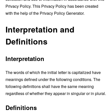
Privacy Policy. This Privacy Policy has been created
with the help of the
Privacy Policy Generator
.
Interpretation and
Definitions
Interpretation
The words of which the initial letter is capitalized have
meanings defined under the following conditions. The
following definitions shall have the same meaning
regardless of whether they appear in singular or in plural.
Definitions