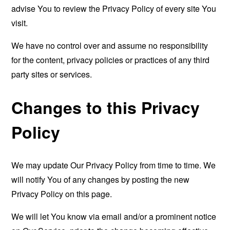
advise You to review the Privacy Policy of every site You
visit.
We have no control over and assume no responsibility
for the content, privacy policies or practices of any third
party sites or services.
Changes to this Privacy
Policy
We may update Our Privacy Policy from time to time. We
will notify You of any changes by posting the new
Privacy Policy on this page.
We will let You know via email and/or a prominent notice