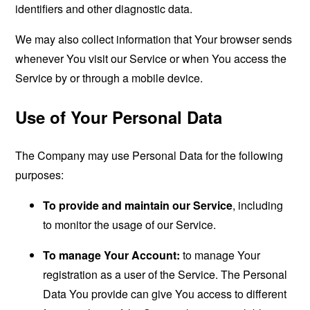
identifiers and other diagnostic data.
We may also collect information that Your browser sends
whenever You visit our Service or when You access the
Service by or through a mobile device.
Use of Your Personal Data
The Company may use Personal Data for the following
purposes:
To provide and maintain our Service
, including
to monitor the usage of our Service.
To manage Your Account:
to manage Your
registration as a user of the Service. The Personal
Data You provide can give You access to different