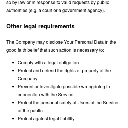
so by law or in response to valid requests by public
authorities (e.g. a court or a government agency).
Other legal requirements
The Company may disclose Your Personal Data in the
good faith belief that such action is necessary to:
Comply with a legal obligation
Protect and defend the rights or property of the
Company
Prevent or investigate possible wrongdoing in
connection with the Service
Protect the personal safety of Users of the Service
or the public
Protect against legal liability